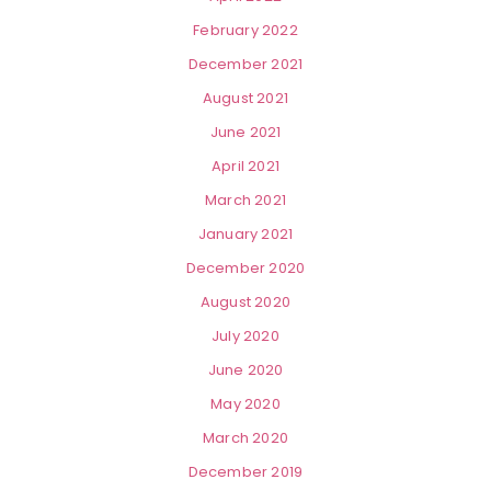
February 2022
December 2021
August 2021
June 2021
April 2021
March 2021
January 2021
December 2020
August 2020
July 2020
June 2020
May 2020
March 2020
December 2019