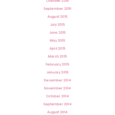
October 2015
September 2015
August 2015
July 2015
June 2015
May 2015
April 2015
March 2015
February 2015
January 2015
December 2014
November 2014
October 2014
September 2014
August 2014