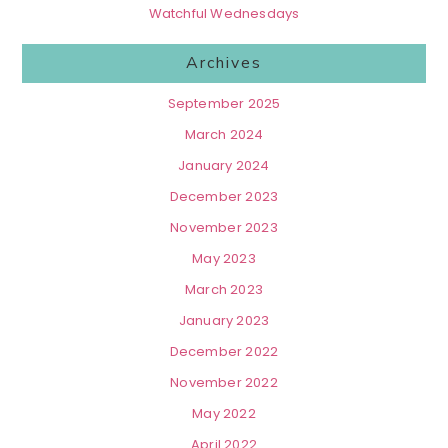
Watchful Wednesdays
Archives
September 2025
March 2024
January 2024
December 2023
November 2023
May 2023
March 2023
January 2023
December 2022
November 2022
May 2022
April 2022