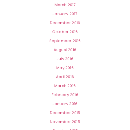
March 2017
January 2017
December 2016
October 2016
September 2016
August 2016
July 2016
May 2016
April 2016
March 2016
February 2016
January 2016
December 2015
November 2015