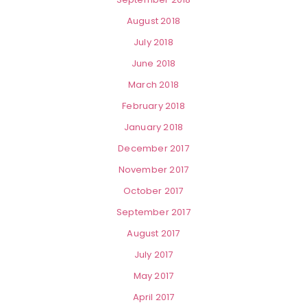
August 2018
July 2018
June 2018
March 2018
February 2018
January 2018
December 2017
November 2017
October 2017
September 2017
August 2017
July 2017
May 2017
April 2017