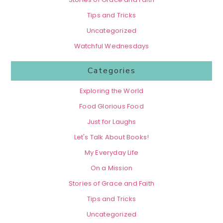
Tips and Tricks
Uncategorized
Watchful Wednesdays
Categories
Exploring the World
Food Glorious Food
Just for Laughs
Let's Talk About Books!
My Everyday Life
On a Mission
Stories of Grace and Faith
Tips and Tricks
Uncategorized