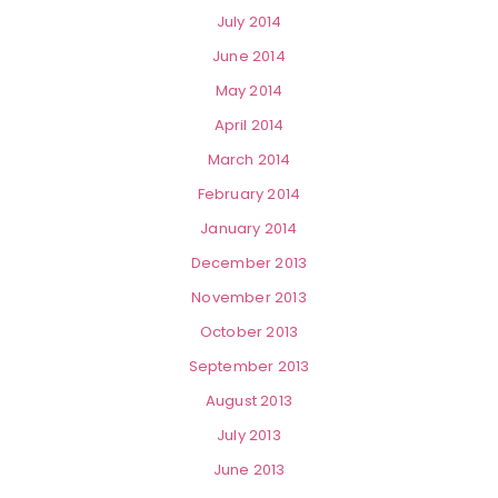
July 2014
June 2014
May 2014
April 2014
March 2014
February 2014
January 2014
December 2013
November 2013
October 2013
September 2013
August 2013
July 2013
June 2013