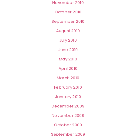
November 2010
October 2010
September 2010
August 2010
July 2010
June 2010
May 2010
April 2010
March 2010
February 2010
January 2010
December 2009
November 2009
October 2009
September 2009