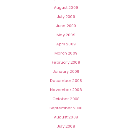
August 2009
July 2009
June 2009
May 2009
April 2009
March 2009
February 2009
January 2009
December 2008
November 2008
October 2008
September 2008
August 2008
July 2008