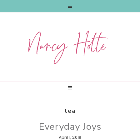
Skip
Skip
Skip
to
to
to
primary
main
primary
navigation
content
sidebar
tea
Everyday Joys
April 1, 2019