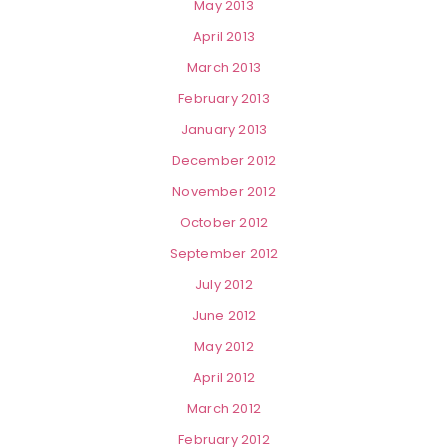
May 2013
April 2013
March 2013
February 2013
January 2013
December 2012
November 2012
October 2012
September 2012
July 2012
June 2012
May 2012
April 2012
March 2012
February 2012