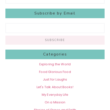
Subscribe by Email
Categories
Exploring the World
Food Glorious Food
Just for Laughs
Let's Talk About Books!
My Everyday Life
On a Mission
Stories of Grace and Faith