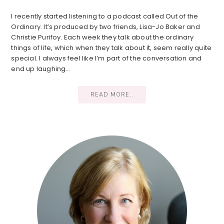
I recently started listening to a podcast called Out of the
Ordinary. It’s produced by two friends, Lisa-Jo Baker and
Christie Purifoy. Each week they talk about the ordinary
things of life, which when they talk about it, seem really quite
special. I always feel like I’m part of the conversation and
end up laughing…
READ MORE..
Primary
Sidebar