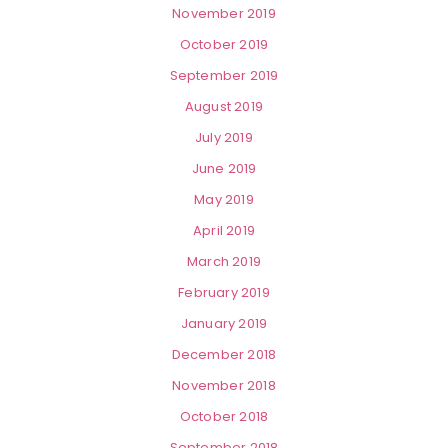
November 2019
October 2019
September 2019
August 2019
July 2019
June 2019
May 2019
April 2019
March 2019
February 2019
January 2019
December 2018
November 2018
October 2018
September 2018