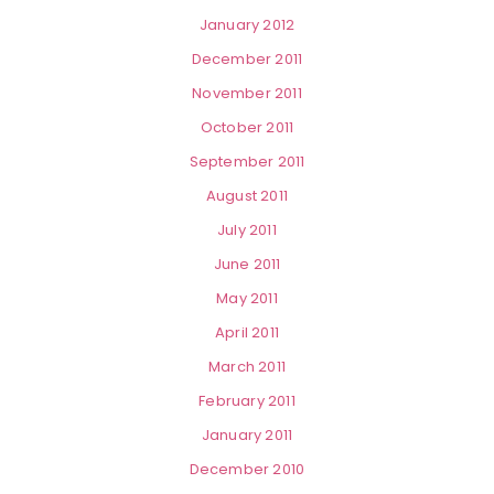
January 2012
December 2011
November 2011
October 2011
September 2011
August 2011
July 2011
June 2011
May 2011
April 2011
March 2011
February 2011
January 2011
December 2010