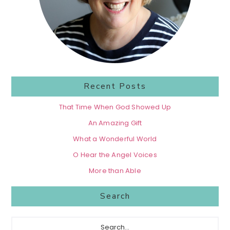
Recent Posts
That Time When God Showed Up
An Amazing Gift
What a Wonderful World
O Hear the Angel Voices
More than Able
Search
Search...