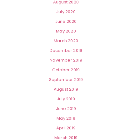
August 2020
July 2020
June 2020
May 2020
March 2020
December 2019
November 2019
October 2019
September 2019
August 2019
July 2019
June 2019
May 2019
April 2019
March 2019