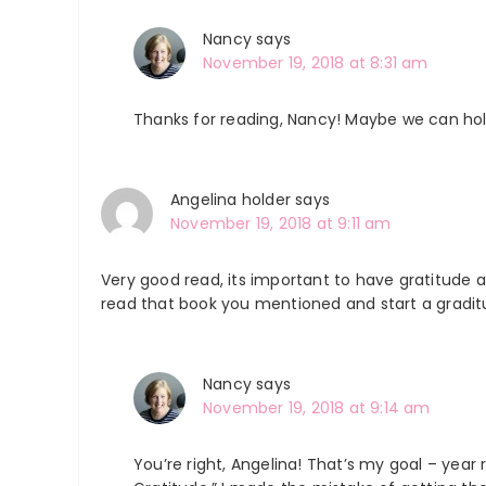
Nancy
says
November 19, 2018 at 8:31 am
Thanks for reading, Nancy! Maybe we can ho
Angelina holder
says
November 19, 2018 at 9:11 am
Very good read, its important to have gratitude al
read that book you mentioned and start a graditu
Nancy
says
November 19, 2018 at 9:14 am
You’re right, Angelina! That’s my goal – year