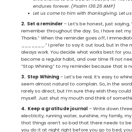
endures forever. (Psalm 136:26 AMP)
Let us come to him with thanksgiving. Let us
2. Set a reminder
– Let’s be honest, just saying,
remember throughout the day. So, I have set my
Thanks.” When the reminder goes off, I immediatel
­­­­­­­­­­­_______.” I prefer to say it out loud, but i
always work. You decide what works best for you. B
become a regular habit, and over time I’ll not n
“Stop Whining” to my reminder because that is ne
3. Stop Whining
– Let’s be real, it’s easy to wh
seem almost natural to complain. So, in the word
rarely so direct, but I’m sure they wish they cou
myself. Just shut my mouth and think of somethin
4. Keep a gratitude journal
– Write down three
electricity, running water, sunshine, my family, m
that things aren’t so bad that there needs to be 
you do it at night right before you go to bed, you’