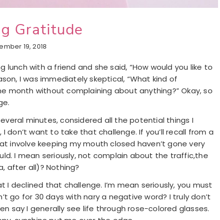
g Gratitude
ember 19, 2018
 lunch with a friend and she said, “How would you like to
ason, I was immediately skeptical, “What kind of
 one month without complaining about anything?” Okay, so
ge.
several minutes, considered all the potential things I
 don’t want to take that challenge. If you’ll recall from a
that involve keeping my mouth closed haven’t gone very
ould. I mean seriously, not complain about the traffic,the
, after all)? Nothing?
at I declined that challenge. I’m mean seriously, you must
an’t go for 30 days with nary a negative word? I truly don’t
en say I generally see life through rose-colored glasses.