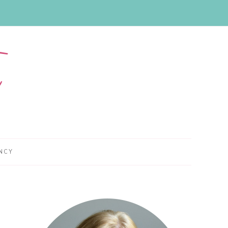
NCY
Primary
Sidebar