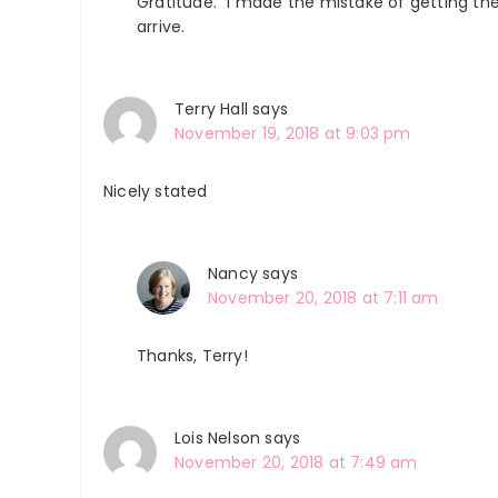
Gratitude.” I made the mistake of getting th
arrive.
Terry Hall
says
November 19, 2018 at 9:03 pm
Nicely stated
Nancy
says
November 20, 2018 at 7:11 am
Thanks, Terry!
Lois Nelson
says
November 20, 2018 at 7:49 am