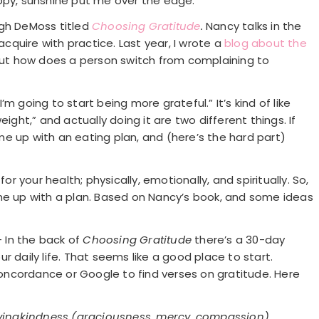
ppy, sunshine put me over the edge.
igh DeMoss titled
Choosing Gratitude
.
Nancy talks in the
quire with practice. Last year, I wrote a
blog about the
 but how does a person switch from complaining to
I’m going to start being more grateful.” It’s kind of like
ight,” and actually doing it are two different things. If
e up with an eating plan, and (here’s the hard part)
or your health; physically, emotionally, and spiritually. So,
ome up with a plan. Based on Nancy’s book, and some ideas
– In the back of
Choosing Gratitude
there’s a 30-day
r daily life. That seems like a good place to start.
 concordance or Google to find verses on gratitude. Here
lovingkindness (graciousness, mercy, compassion)