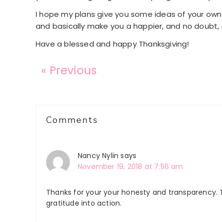
I hope my plans give you some ideas of your own t
and basically make you a happier, and no doubt, 
Have a blessed and happy Thanksgiving!
« Previous
Reader
Comments
Interactions
Nancy Nylin
says
November 19, 2018 at 7:56 am
Thanks for your your honesty and transparency. 
gratitude into action.