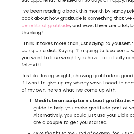
But apparently, the idea of 30 days of happy, ha
I’ve been reading a book this month by Nancy Le
book about how gratitude is something that we ac
benefits of gratitude
, and wow, there are a lot,
thanking?
I think it takes more than just saying to yourself, “
going on a diet. Saying, “I’m going to lose some we
you want to lose weight you have to actually com
follow it!
Just like losing weight, showing gratitude is good f
if I want to give up my whiney ways I need to c
of my own, here’s what I’ve come up with.
Meditate on scripture about gratitude.
guide to help you make gratitude part of you
Alternatively, you could just use your Bible
are a couple to get you started.
Give thanks to the God of heaven, for His 