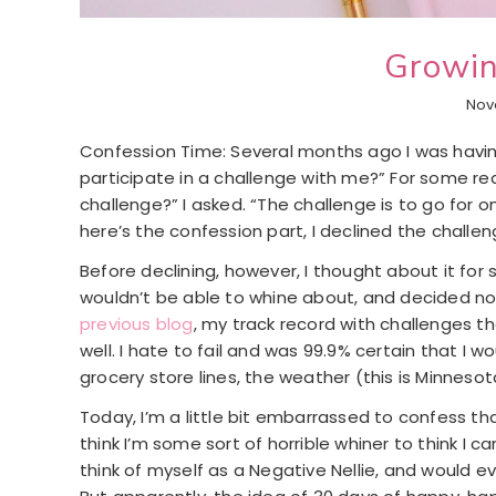
Growin
Nov
Confession Time: Several months ago I was having
participate in a challenge with me?” For some re
challenge?” I asked. “The challenge is to go for
here’s the confession part, I declined the challen
Before declining, however, I thought about it for 
wouldn’t be able to whine about, and decided no, I
previous blog
, my track record with challenges 
well. I hate to fail and was 99.9% certain that I w
grocery store lines, the weather (this is Minnesota
Today, I’m a little bit embarrassed to confess th
think I’m some sort of horrible whiner to think I c
think of myself as a Negative Nellie, and would ev