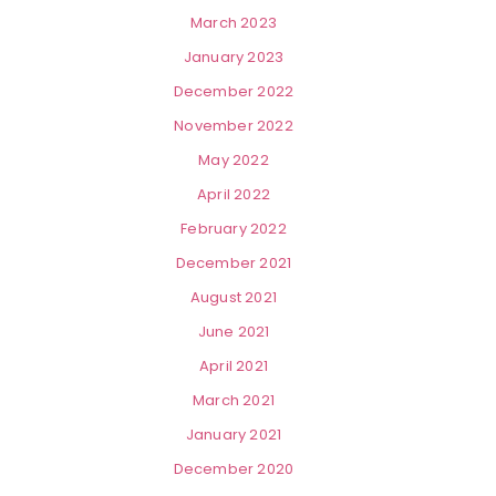
March 2023
January 2023
December 2022
November 2022
May 2022
April 2022
February 2022
December 2021
August 2021
June 2021
April 2021
March 2021
January 2021
December 2020