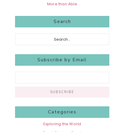
More than Able
Search
Search...
Subscribe by Email
Categories
Exploring the World