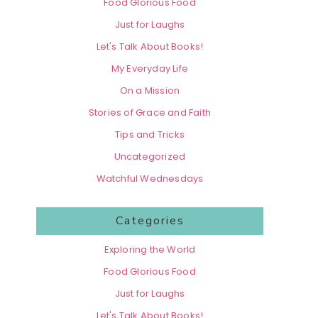
Food Glorious Food
Just for Laughs
Let's Talk About Books!
My Everyday Life
On a Mission
Stories of Grace and Faith
Tips and Tricks
Uncategorized
Watchful Wednesdays
Categories
Exploring the World
Food Glorious Food
Just for Laughs
Let's Talk About Books!