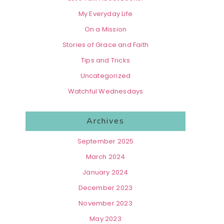
My Everyday Life
On a Mission
Stories of Grace and Faith
Tips and Tricks
Uncategorized
Watchful Wednesdays
Archives
September 2025
March 2024
January 2024
December 2023
November 2023
May 2023