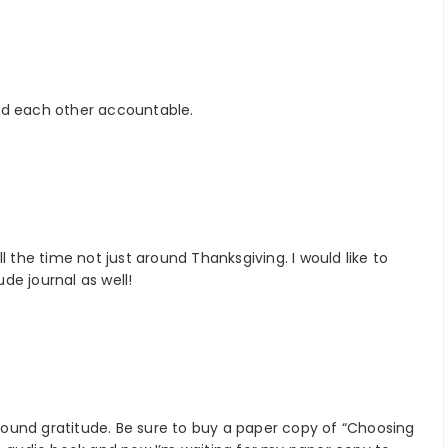
ld each other accountable.
l the time not just around Thanksgiving. I would like to
de journal as well!
 round gratitude. Be sure to buy a paper copy of “Choosing