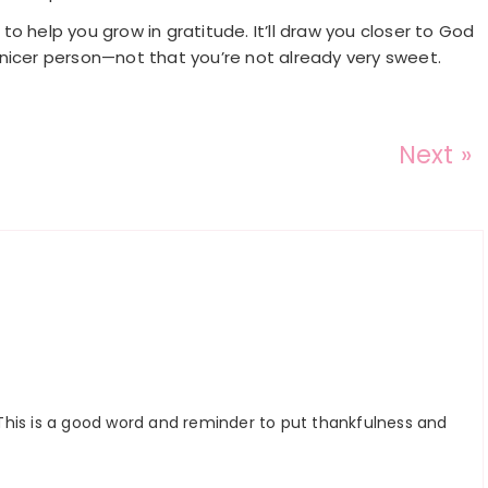
o help you grow in gratitude. It’ll draw you closer to God
nicer person—not that you’re not already very sweet.
Next »
This is a good word and reminder to put thankfulness and