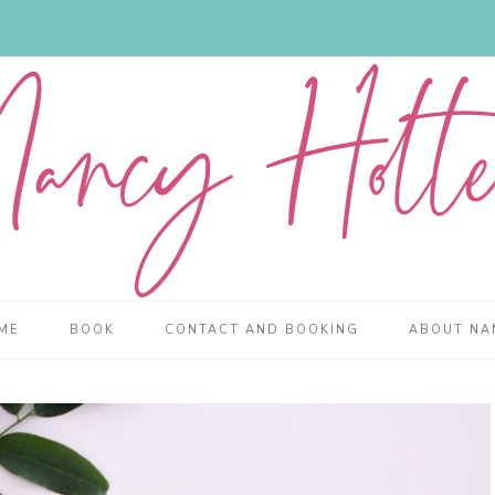
ME
BOOK
CONTACT AND BOOKING
ABOUT NA