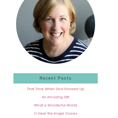
Recent Posts
That Time When God Showed Up
An Amazing Gift
What a Wonderful World
O Hear the Angel Voices