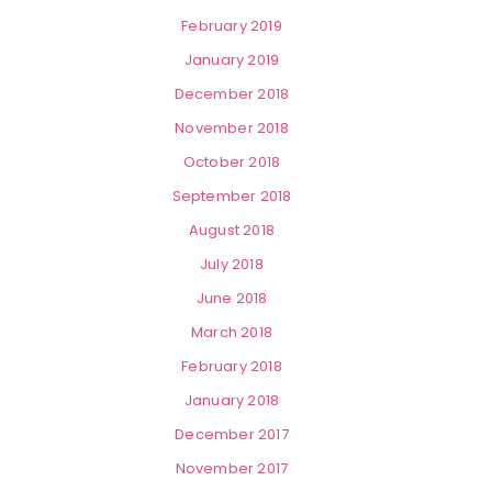
February 2019
January 2019
December 2018
November 2018
October 2018
September 2018
August 2018
July 2018
June 2018
March 2018
February 2018
January 2018
December 2017
November 2017