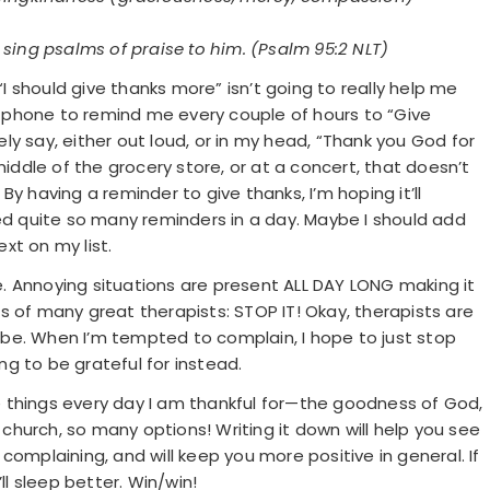
 sing psalms of praise to him. (Psalm 95:2 NLT)
 “I should give thanks more” isn’t going to really help me
 phone to remind me every couple of hours to “Give
y say, either out loud, or in my head, “Thank you God for
n the middle of the grocery store, or at a concert, that doesn’t
y having a reminder to give thanks, I’m hoping it’ll
eed quite so many reminders in a day. Maybe I should add
xt on my list.
ine. Annoying situations are present ALL DAY LONG making it
s of many great therapists: STOP IT! Okay, therapists are
ld be. When I’m tempted to complain, I hope to just stop
g to be grateful for instead.
 things every day I am thankful for—the goodness of God,
y church, so many options! Writing it down will help you see
complaining, and will keep you more positive in general. If
ll sleep better. Win/win!