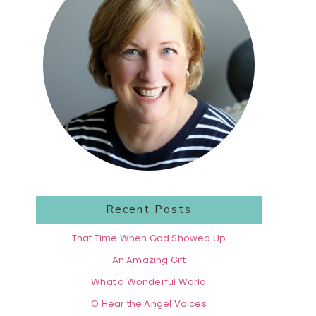
Recent Posts
That Time When God Showed Up
An Amazing Gift
What a Wonderful World
O Hear the Angel Voices