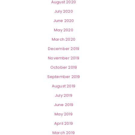
August 2020
July 2020
June 2020
May 2020
March 2020
December 2019
November 2019
October 2019
September 2019
August 2019
July 2019
June 2019
May 2019
April 2019
March 2019