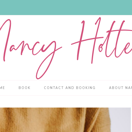
ME
BOOK
CONTACT AND BOOKING
ABOUT NA