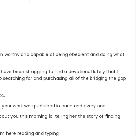
e I’m worthy and capable of being obedient and doing what
ave been struggling to find a devotional lately that I
 searching for and purchasing all of the bridging the gap
tc.
at your work was published in each and every one.
bout you this morning lol telling her the story of finding
I’m here reading and typing