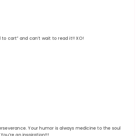
to cart” and can’t wait to read it!! XO!
perseverance. Your humor is always medicine to the soul
You’re an inspiration!!!