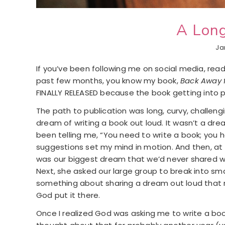
A Lon
Ja
If you’ve been following me on social media, read
past few months, you know my book,
Back Away 
FINALLY RELEASED because the book getting into p
The path to publication was long, curvy, challengin
dream of writing a book out loud. It wasn’t a dre
been telling me, “You need to write a book; you
suggestions set my mind in motion. And then, at
was our biggest dream that we’d never shared with
Next, she asked our large group to break into sma
something about sharing a dream out loud that mak
God put it there.
Once I realized God was asking me to write a boo