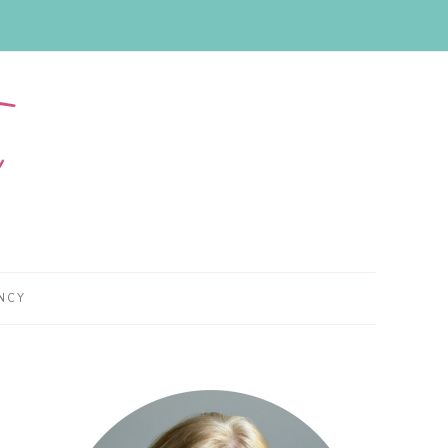
NCY
Primary
Sidebar