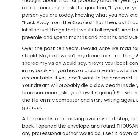
thought about that for probably another year (y
a radio announcer ask the question, “If you, as yo
person you are today, knowing what you now kno
“Back Away from the Cookies!” But then, as I thou
intellectual things that I would tell myself. And f
preemie and spent months and months and MONT
Over the past ten years, I would write like mad f
stupid. Maybe it wasn’t my dream or something
shared my vision would say, “How’s your book comi
in my book – if you have a dream you know is from
accountable. If you don’t want to be harassed—I 
Your dream will probably die a slow death inside yo
time someone asks you how it’s going.) So, when pe
the file on my computer and start writing again. E
got real.
After months of agonizing over my next step, I s
back, I opened the envelope and found THOUSANDS
any professional author would do. I set it down on