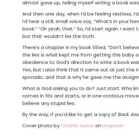
almost gave up, telling myself writing a book wa
And then one day, when I’d be feeling restless, I’
I’d hear a still, small voice say, “What’s in your h
book.” “Oh yeah, that.” So, I’d start again. I wan
but that wouldn’t be the truth.
There’s a chapter in my book titled, “Don’t believe
the lies is what kept me from getting this baby 
obedience to God’s direction to write a book was s
Yes, but I also think that it came out at just t
sporadic, and that is why he gave me the assignmen
What is God asking you to do? Just start. Who kn
comes in fits and starts, or in one contious movem
believe any stupid lies.
By the way, if you’d like to get a copy of
Back Awa
Cover photo by
Christin Hume
on
Unsplash