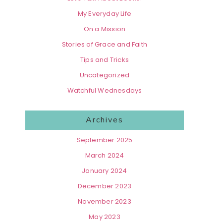
My Everyday Life
On a Mission
Stories of Grace and Faith
Tips and Tricks
Uncategorized
Watchful Wednesdays
Archives
September 2025
March 2024
January 2024
December 2023
November 2023
May 2023