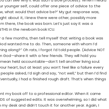
ou can see why it was such a slow process). When I heard
ur younger self, could offer one piece of advice to the
w, what would that advice be?” My gut response was,
ght about it, I knew there were other, possibly more
rom there, the book was born. Let’s just say it was a
HS in the newborn book ICU.
or a few months, then tell myself that writing a book was
 God wanted me to do. Then, someone with whom I’d
ng along?” Oh rats, I forgot I’d told people. (Advice NOT
 God—share it with a few friends. They will hold you
mean held accountable—don’t tell another living soul.
ur heart, but at least you won’t feel like a failure every
ople asked, I’d sigh and say, “not well,” but then I’d find
ventually, I had a finished rough draft. That’s when things
ent my book off to a professional editor. When it came
 of suggested edits. It was overwhelming, so I did what
 my desk and didn’t touch it for another year. Again, I