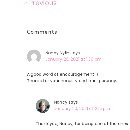
« Previous
Reader
Comments
Interactions
Nancy Nylin
says
January 20, 2021 at 1:30 pm
A good word of encouragement!!!
Thanks for your honesty and transparency.
Nancy
says
January 20, 2021 at 2:15 pm
Thank you, Nancy, for being one of the ones