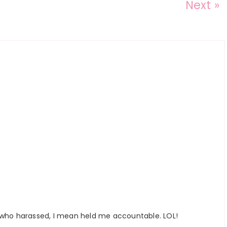
Next »
 who harassed, I mean held me accountable. LOL!