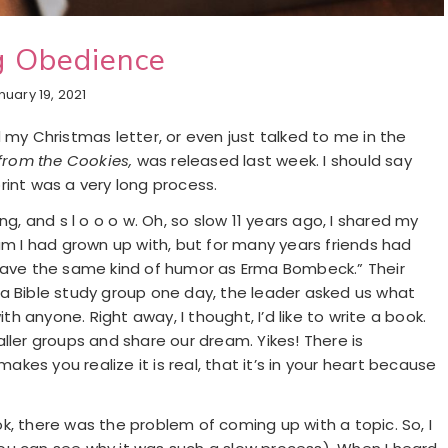
g Obedience
nuary 19, 2021
 my Christmas letter, or even just talked to me in the
from the Cookies,
was released last week. I should say
rint was a very long process.
g, and s l o o o w. Oh, so slow 11 years ago, I shared my
am I had grown up with, but for many years friends had
 have the same kind of humor as Erma Bombeck.” Their
 a Bible study group one day, the leader asked us what
 anyone. Right away, I thought, I’d like to write a book.
ller groups and share our dream. Yikes! There is
es you realize it is real, that it’s in your heart because
k, there was the problem of coming up with a topic. So, I