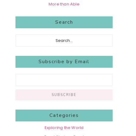
More than Able
Search
Search...
Subscribe by Email
Categories
Exploring the World