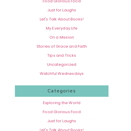
Food Glorious Food
Just for Laughs
Let's Talk About Books!
My Everyday Life
On a Mission
Stories of Grace and Faith
Tips and Tricks
Uncategorized
Watchful Wednesdays
Categories
Exploring the World
Food Glorious Food
Just for Laughs
Let's Talk About Books!