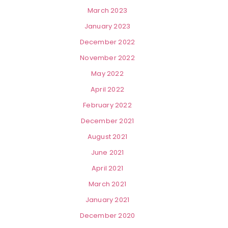
March 2023
January 2023
December 2022
November 2022
May 2022
April 2022
February 2022
December 2021
August 2021
June 2021
April 2021
March 2021
January 2021
December 2020