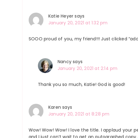
Katie Heyer
says
January 20, 2021 at 1:32 pm
SOOO proud of you, my friend!!! Just clicked “add 
Nancy
says
January 20, 2021 at 2:14 pm
Thank you so much, Katie! God is good!
Karen
says
January 20, 2021 at 8:28 pm
Wow! Wow! Wow! I love the title. I applaud your 
and I just can’t wait to get an autographed copy. 