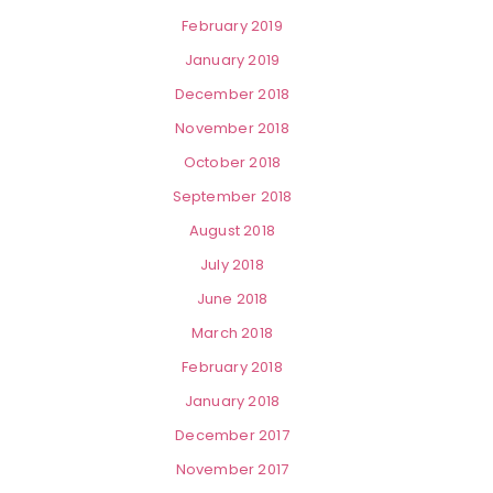
February 2019
January 2019
December 2018
November 2018
October 2018
September 2018
August 2018
July 2018
June 2018
March 2018
February 2018
January 2018
December 2017
November 2017