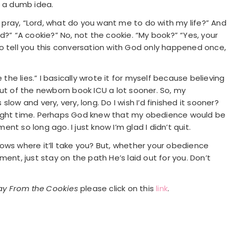
s a dumb idea.
d pray, “Lord, what do you want me to do with my life?” And
and?” “A cookie?” No, not the cookie. “My book?” “Yes, your
t to tell you this conversation with God only happened once,
 the lies.” I basically wrote it for myself because believing
out of the newborn book ICU a lot sooner. So, my
low and very, very, long. Do I wish I’d finished it sooner?
he right time. Perhaps God knew that my obedience would be
t so long ago. I just know I’m glad I didn’t quit.
ows where it’ll take you? But, whether your obedience
ent, just stay on the path He’s laid out for you. Don’t
y From the Cookies
please click on this
link
.