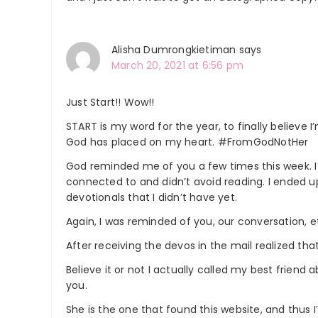
Alisha Dumrongkietiman
says
March 20, 2021 at 6:56 pm
Just Start!! Wow!!
START is my word for the year, to finally believ
God has placed on my heart. #FromGodNotHer
God reminded me of you a few times this week. I h
connected to and didn’t avoid reading. I ended up
devotionals that I didn’t have yet.
Again, I was reminded of you, our conversation, e
After receiving the devos in the mail realized th
Believe it or not I actually called my best friend a
you.
She is the one that found this website, and thus 