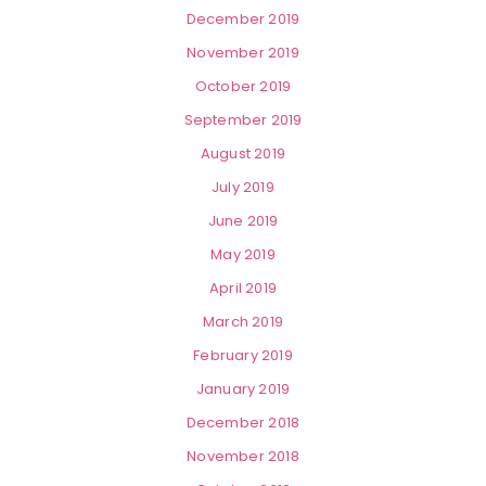
December 2019
November 2019
October 2019
September 2019
August 2019
July 2019
June 2019
May 2019
April 2019
March 2019
February 2019
January 2019
December 2018
November 2018