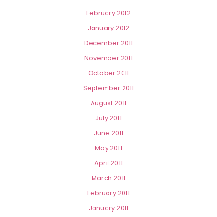
February 2012
January 2012
December 2011
November 2011
October 2011
September 2011
August 2011
July 2011
June 2011
May 2011
April 2011
March 2011
February 2011
January 2011