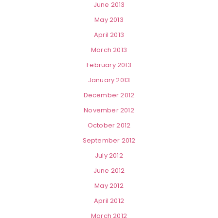
June 2013
May 2013
April 2013
March 2013
February 2013
January 2013
December 2012
November 2012
October 2012
September 2012
July 2012
June 2012
May 2012
April 2012
March 2012