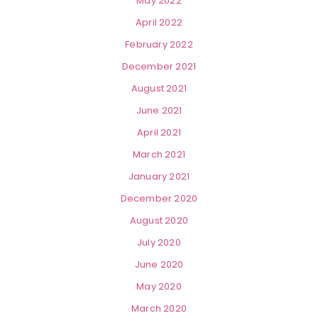
May 2022
April 2022
February 2022
December 2021
August 2021
June 2021
April 2021
March 2021
January 2021
December 2020
August 2020
July 2020
June 2020
May 2020
March 2020