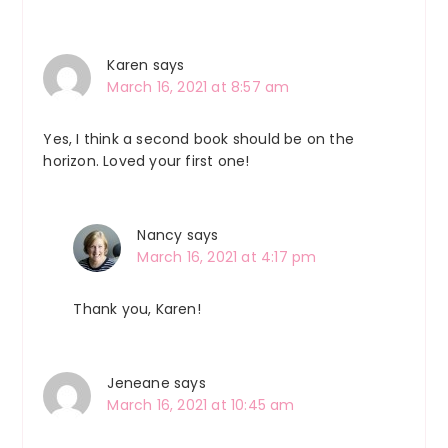
Interactions
Karen
says
March 16, 2021 at 8:57 am
Yes, I think a second book should be on the
horizon. Loved your first one!
Nancy
says
March 16, 2021 at 4:17 pm
Thank you, Karen!
Jeneane
says
March 16, 2021 at 10:45 am