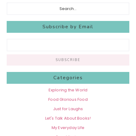
Search...
Subscribe by Email
Categories
Exploring the World
Food Glorious Food
Just for Laughs
Let's Talk About Books!
My Everyday Life