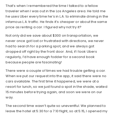
That’s when I remembered the time I talked to a fellow
traveler when I was out in the Los Angeles area. He told me
he uses Uber every time he’s in L.A. to eliminate driving in the
infamous L.A. traffic. He finds it’s cheaper or about the same
price as renting a car. I figured why not try it?
Not only did we save about $300 on transportation, we
never once got lost or frustrated with directions, we never
had to search for a parking spot, and we always got
dropped off right by the front door. And, if I took Ubers
regularly, I’d have enough fodder for a second book
because people are fascinating!
There were a couple of times we had trouble getting a car.
When we put our request into the app, it said there were no
cars available. The first time it happened, we were at a
resort for lunch, so we just found a spot in the shade, waited
15 minutes before trying again, and soon we were on our
way.
The second time wasn’t quite so uneventful. We planned to
leave the hotel at 5:30 for a 7:10 flight, so at 5:15, I opened my