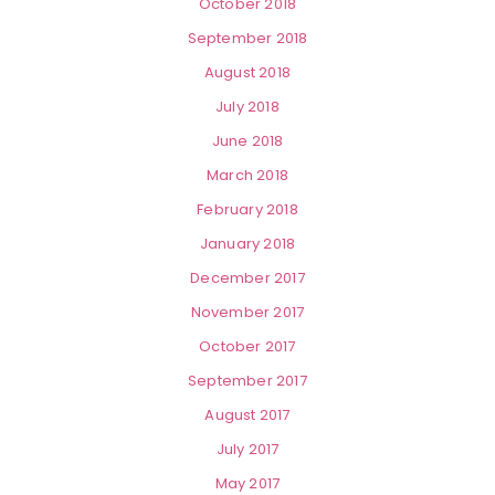
October 2018
September 2018
August 2018
July 2018
June 2018
March 2018
February 2018
January 2018
December 2017
November 2017
October 2017
September 2017
August 2017
July 2017
May 2017