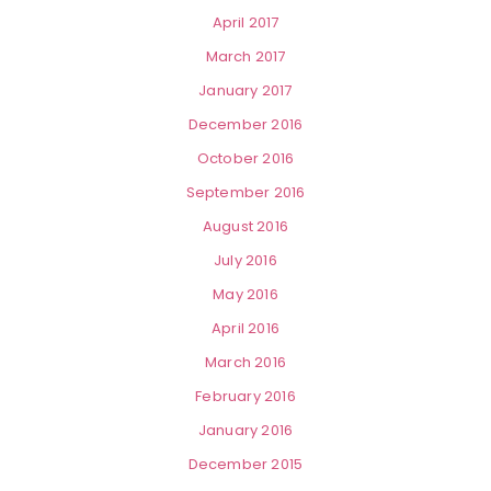
April 2017
March 2017
January 2017
December 2016
October 2016
September 2016
August 2016
July 2016
May 2016
April 2016
March 2016
February 2016
January 2016
December 2015