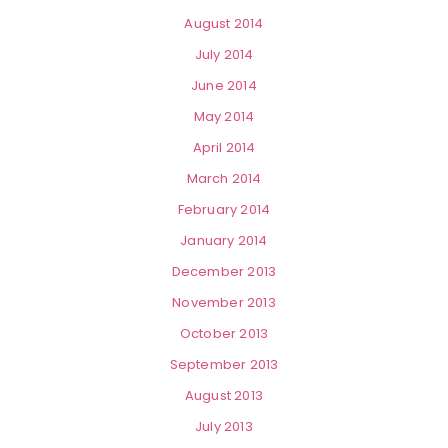
August 2014
July 2014
June 2014
May 2014
April 2014
March 2014
February 2014
January 2014
December 2013
November 2013
October 2013
September 2013
August 2013
July 2013