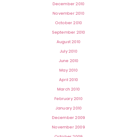
December 2010
November 2010
October 2010
September 2010
August 2010
July 2010
June 2010
May 2010
April 2010
March 2010
February 2010
January 2010
December 2009
November 2009
October 2009