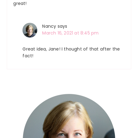
great!
Nancy
says
March 16, 2021 at 8:45 pm
Great idea, Jane! I thought of that after the
fact!
Primary
Sidebar