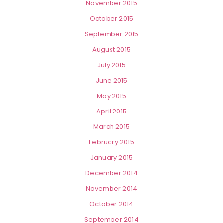
November 2015
October 2015
September 2015
August 2015
July 2015
June 2015
May 2015
April 2015
March 2015
February 2015
January 2015
December 2014
November 2014
October 2014
September 2014