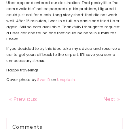
Uber app and entered our destination. That pesky little “no
cars available” notice popped up. No problem, I figured I
could just call for a cab. Long story short: that did not work
well. After 15 minutes, I was in a full-on panic and tried Uber
again. Still no cars available. Thankfully I thought to request
a Uber car and found one that could be here in 11 minutes.
Phew!
If you decided to try this idea take my advice and reserve a
car to get yourself back to the airport. It’ll save you some
unnecessary stress.
Happy traveling!
Cover photo by
Sven D
on
Unsplash
.
« Previous
Next »
Reader
Comments