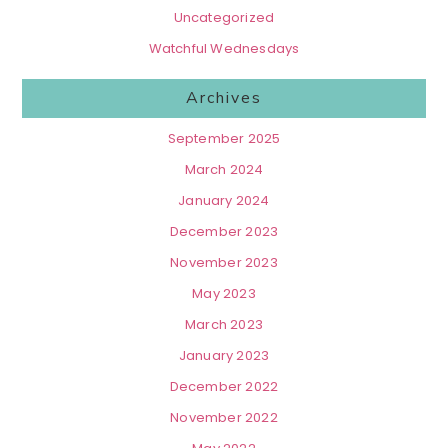
Uncategorized
Watchful Wednesdays
Archives
September 2025
March 2024
January 2024
December 2023
November 2023
May 2023
March 2023
January 2023
December 2022
November 2022