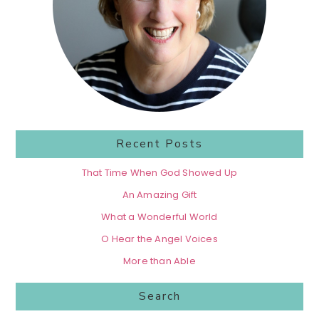
Recent Posts
That Time When God Showed Up
An Amazing Gift
What a Wonderful World
O Hear the Angel Voices
More than Able
Search