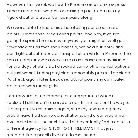
However, last week we flew to Phoenix on a non-rev pass
(one of the perks we get for raising a pilot), and I finally
figured out one travel tip I can pass along.
We were able to find a nice hotel using our credit card
points. I love those credit card points, and hey, if you’re
going to spend the money anyway, you might as well get
rewarded for all that shopping! So, we had our hotel and
our flight but still needed transportation while in Phoenix. The
rental company we always use didn’t have cars available
for the days of our visit. I checked some other rental options
but just wasn’t finding anything reasonably priced. I decided
I’d check again later because, at that point, my computer
patience was running thin.
Fast forward to the morning of our departure when I
realized I still hadn’t reserved a car. In the car, on the way to
the airport, I went online again, sure my favorite agency
would have had some cancellations, and a car would be
available for us—no such luck. I did eventually find a car at a
different agency for $450! FOR THREE DAYS! That just
seemed like a prohibitive rate to me, so no.