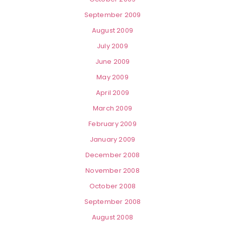
September 2009
August 2009
July 2009
June 2009
May 2009
April 2009
March 2009
February 2009
January 2009
December 2008
November 2008
October 2008
September 2008
August 2008