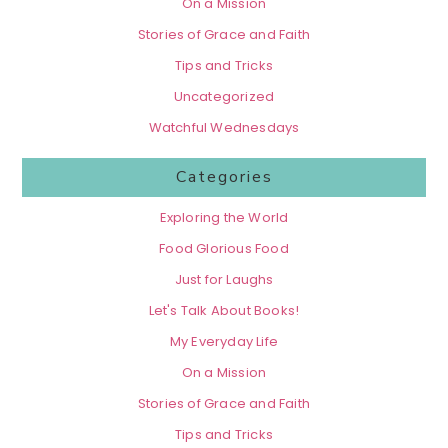
On a Mission
Stories of Grace and Faith
Tips and Tricks
Uncategorized
Watchful Wednesdays
Categories
Exploring the World
Food Glorious Food
Just for Laughs
Let's Talk About Books!
My Everyday Life
On a Mission
Stories of Grace and Faith
Tips and Tricks