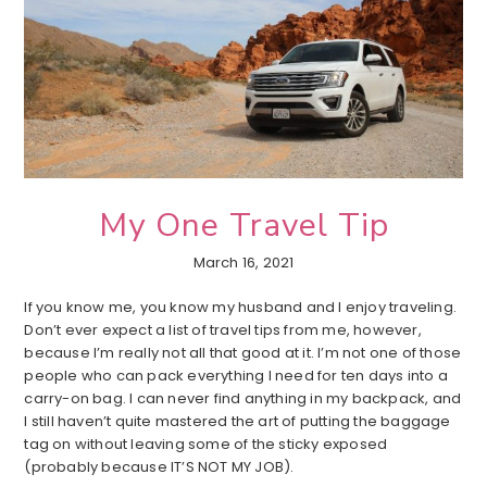
My One Travel Tip
March 16, 2021
If you know me, you know my husband and I enjoy traveling.
Don’t ever expect a list of travel tips from me, however,
because I’m really not all that good at it. I’m not one of those
people who can pack everything I need for ten days into a
carry-on bag. I can never find anything in my backpack, and
I still haven’t quite mastered the art of putting the baggage
tag on without leaving some of the sticky exposed
(probably because IT’S NOT MY JOB).