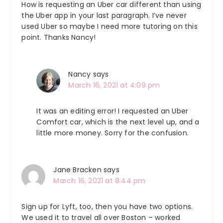
How is requesting an Uber car different than using
the Uber app in your last paragraph. I’ve never
used Uber so maybe I need more tutoring on this
point. Thanks Nancy!
Nancy
says
March 16, 2021 at 4:09 pm
It was an editing error! I requested an Uber
Comfort car, which is the next level up, and a
little more money. Sorry for the confusion.
Jane Bracken
says
March 16, 2021 at 8:44 pm
Sign up for Lyft, too, then you have two options.
We used it to travel all over Boston – worked